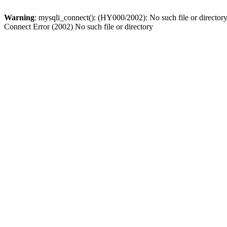
Warning
: mysqli_connect(): (HY000/2002): No such file or director
Connect Error (2002) No such file or directory