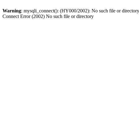
Warning
: mysqli_connect(): (HY000/2002): No such file or director
Connect Error (2002) No such file or directory