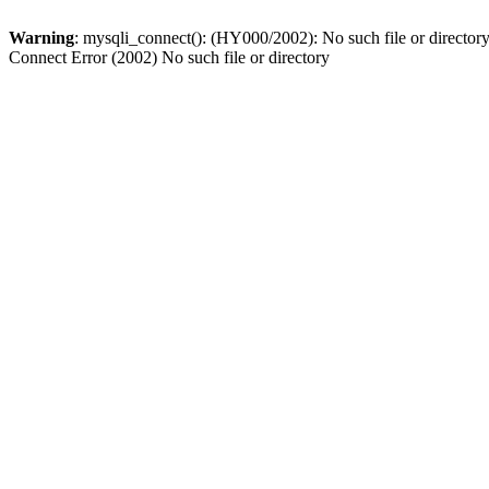
Warning
: mysqli_connect(): (HY000/2002): No such file or director
Connect Error (2002) No such file or directory