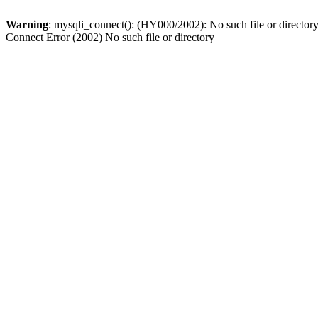
Warning
: mysqli_connect(): (HY000/2002): No such file or director
Connect Error (2002) No such file or directory